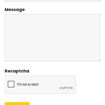
Message
Recaptcha