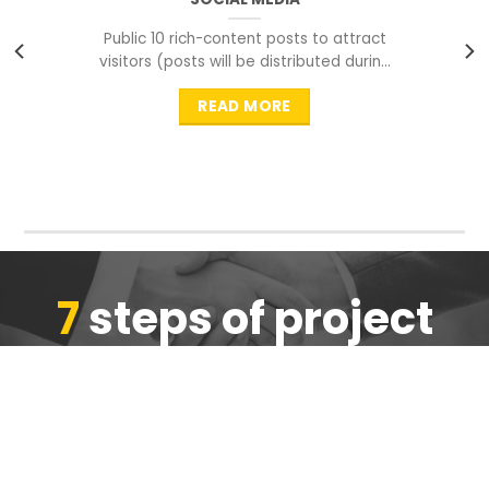
Public 10 rich-content posts to attract
visitors (posts will be distributed during
peak time to
READ MORE
7
steps of project
completion
We are ensure the quality of the