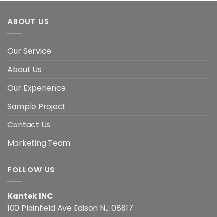
ABOUT US
Our Service
About Us
Our Experience
Sample Project
Contact Us
Marketing Team
FOLLOW US
Kantek INC
100 Plainfield Ave Edison NJ 08817