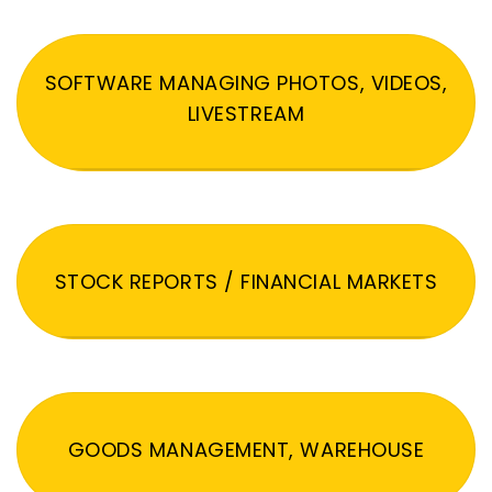
SOFTWARE MANAGING PHOTOS, VIDEOS,
LIVESTREAM
STOCK REPORTS / FINANCIAL MARKETS
GOODS MANAGEMENT, WAREHOUSE