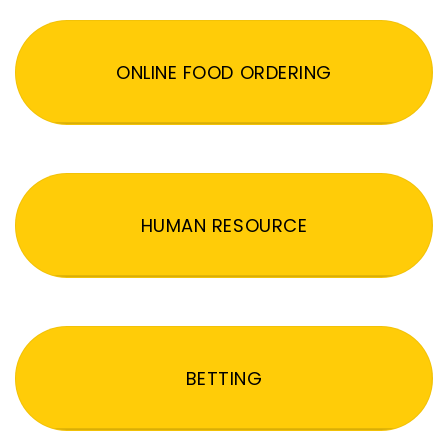
ONLINE FOOD ORDERING
HUMAN RESOURCE
BETTING