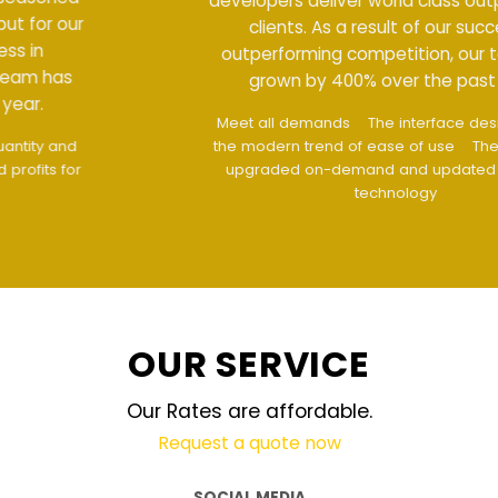
developers deliver world class output for our
clients. As a result of our success in
outperforming competition, our team has
grown by 400% over the past year.
Meet all demands
The interface design follows
the modern trend of ease of use
The website is
upgraded on-demand and updated regularly
technology
OUR SERVICE
Our Rates are affordable.
Request a quote now
SOCIAL MEDIA