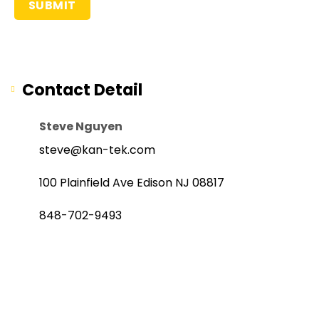
Contact Detail
Steve Nguyen
steve@kan-tek.com
100 Plainfield Ave Edison NJ 08817
848-702-9493