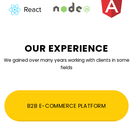
OUR EXPERIENCE
We gained over many years working with clients in some
fields
B2B E-COMMERCE PLATFORM