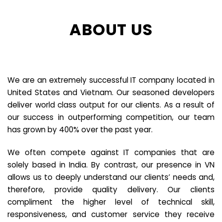
ABOUT US
We are an extremely successful IT company located in
United States and Vietnam. Our seasoned developers
deliver world class output for our clients. As a result of
our success in outperforming competition, our team
has grown by 400% over the past year.
We often compete against IT companies that are
solely based in India. By contrast, our presence in VN
allows us to deeply understand our clients’ needs and,
therefore, provide quality delivery. Our clients
compliment the higher level of technical skill,
responsiveness, and customer service they receive