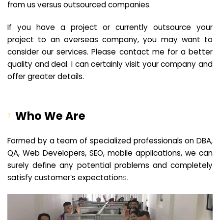
from us versus outsourced companies.
If you have a project or currently outsource your
project to an overseas company, you may want to
consider our services. Please contact me for a better
quality and deal. I can certainly visit your company and
offer greater details.
Who We Are
Formed by a team of specialized professionals on DBA,
QA, Web Developers, SEO, mobile applications, we can
surely define any potential problems and completely
satisfy customer’s expectation
s.