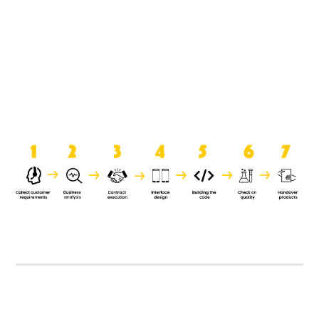
product when it is handed over to
the clients.