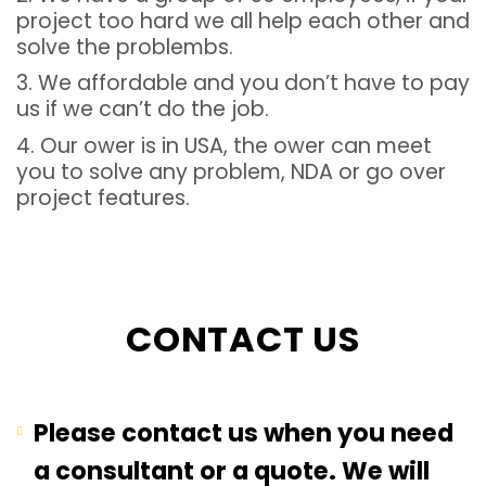
project too hard we all help each other and
solve the problembs.
3. We affordable and you don’t have to pay
us if we can’t do the job.
4. Our ower is in USA, the ower can meet
you to solve any problem, NDA or go over
project features.
CONTACT US
Please contact us when you need
a consultant or a quote. We will