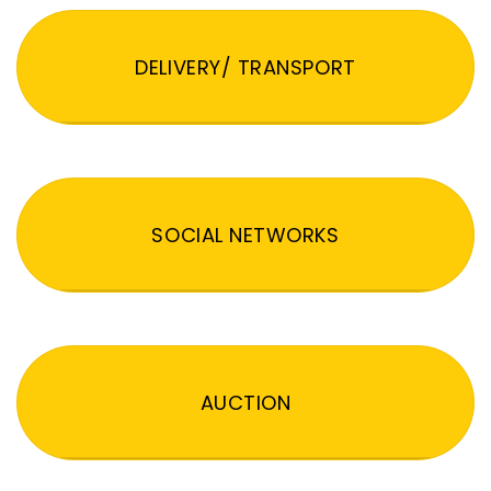
DELIVERY/ TRANSPORT
SOCIAL NETWORKS
AUCTION