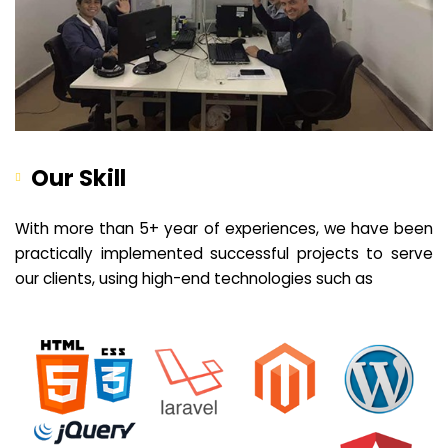
Our Skill
With more than 5+ year of experiences, we have been
practically implemented successful projects to serve
our clients, using high-end technologies such as