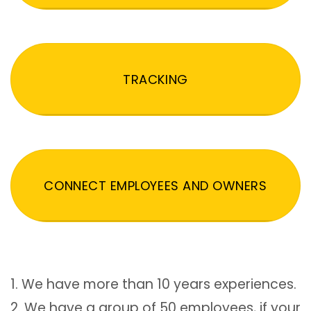
TRACKING
CONNECT EMPLOYEES AND OWNERS
1. We have more than 10 years experiences.
2. We have a group of 50 employees, if your