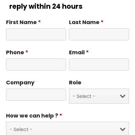
reply within 24 hours
First Name
*
Last Name
*
Phone
*
Email
*
Company
Role
How we can help ?
*