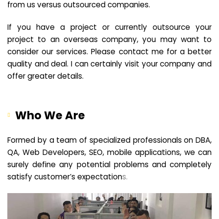
from us versus outsourced companies.
If you have a project or currently outsource your
project to an overseas company, you may want to
consider our services. Please contact me for a better
quality and deal. I can certainly visit your company and
offer greater details.
Who We Are
Formed by a team of specialized professionals on DBA,
QA, Web Developers, SEO, mobile applications, we can
surely define any potential problems and completely
satisfy customer’s expectation
s.