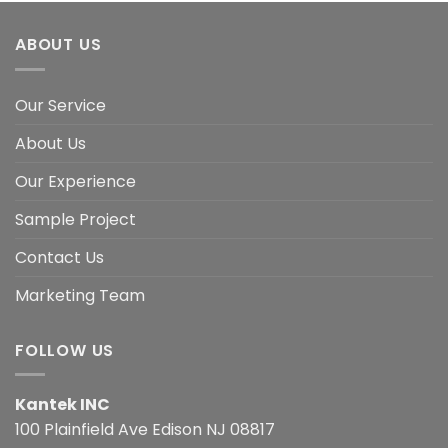
ABOUT US
Our Service
About Us
Our Experience
Sample Project
Contact Us
Marketing Team
FOLLOW US
Kantek INC
100 Plainfield Ave Edison NJ 08817