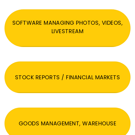
SOFTWARE MANAGING PHOTOS, VIDEOS,
LIVESTREAM
STOCK REPORTS / FINANCIAL MARKETS
GOODS MANAGEMENT, WAREHOUSE