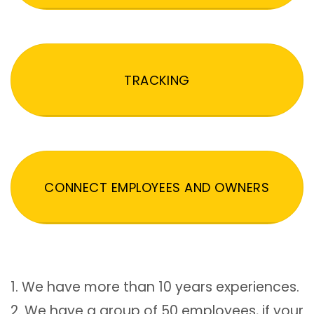
TRACKING
CONNECT EMPLOYEES AND OWNERS
1. We have more than 10 years experiences.
2. We have a group of 50 employees, if your