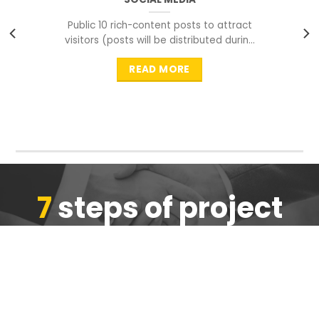
Public 10 rich-content posts to attract
visitors (posts will be distributed during
peak time to
READ MORE
7
steps of project
completion
We are ensure the quality of the