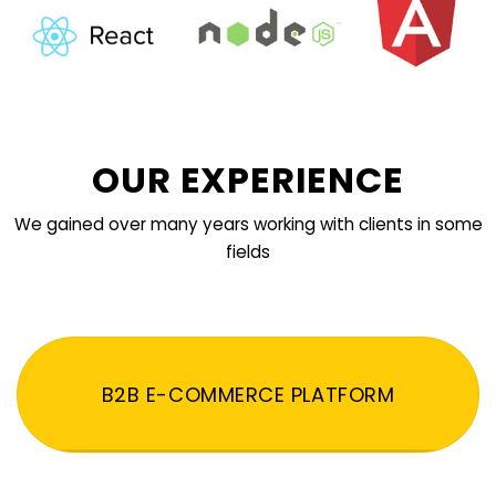
OUR EXPERIENCE
We gained over many years working with clients in some
fields
B2B E-COMMERCE PLATFORM