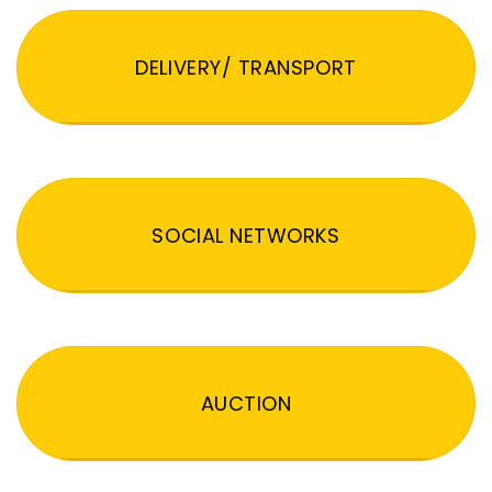
DELIVERY/ TRANSPORT
SOCIAL NETWORKS
AUCTION