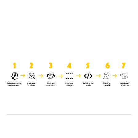
product when it is handed over to
the clients.