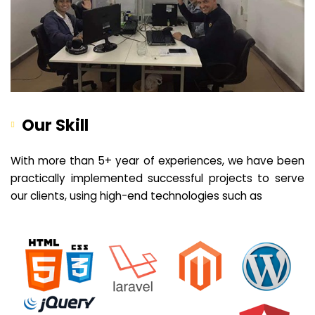
Our Skill
With more than 5+ year of experiences, we have been
practically implemented successful projects to serve
our clients, using high-end technologies such as