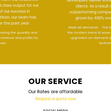
developers deliver world class output for our
clients. As a result of our success in
outperforming competition, our team has
grown by 400% over the past year.
Meet all demands
The interface design follows
the modern trend of ease of use
The website is
upgraded on-demand and updated regularly
technology
OUR SERVICE
Our Rates are affordable.
Request a quote now
SOCIAL MEDIA