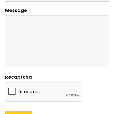
Message
Recaptcha