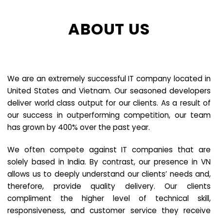
ABOUT US
We are an extremely successful IT company located in
United States and Vietnam. Our seasoned developers
deliver world class output for our clients. As a result of
our success in outperforming competition, our team
has grown by 400% over the past year.
We often compete against IT companies that are
solely based in India. By contrast, our presence in VN
allows us to deeply understand our clients’ needs and,
therefore, provide quality delivery. Our clients
compliment the higher level of technical skill,
responsiveness, and customer service they receive