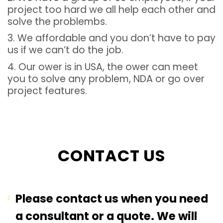
project too hard we all help each other and
solve the problembs.
3. We affordable and you don’t have to pay
us if we can’t do the job.
4. Our ower is in USA, the ower can meet
you to solve any problem, NDA or go over
project features.
CONTACT US
Please contact us when you need
a consultant or a quote. We will