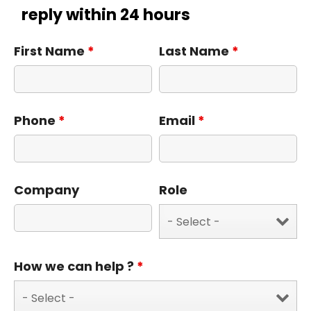
reply within 24 hours
First Name
*
Last Name
*
Phone
*
Email
*
Company
Role
How we can help ?
*