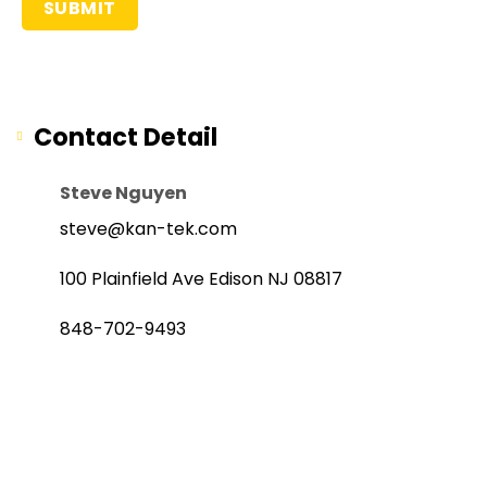
Contact Detail
Steve Nguyen
steve@kan-tek.com
100 Plainfield Ave Edison NJ 08817
848-702-9493