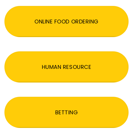
ONLINE FOOD ORDERING
HUMAN RESOURCE
BETTING