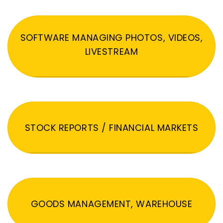
SOFTWARE MANAGING PHOTOS, VIDEOS,
LIVESTREAM
STOCK REPORTS / FINANCIAL MARKETS
GOODS MANAGEMENT, WAREHOUSE