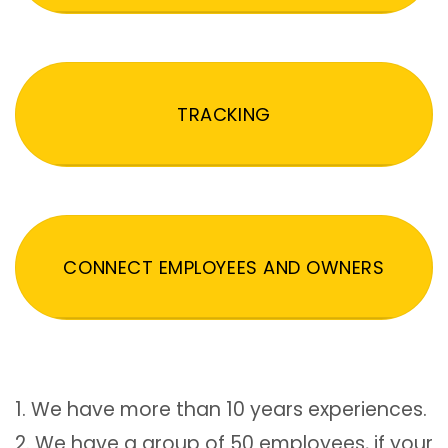
TRACKING
CONNECT EMPLOYEES AND OWNERS
1. We have more than 10 years experiences.
2. We have a group of 50 employees, if your