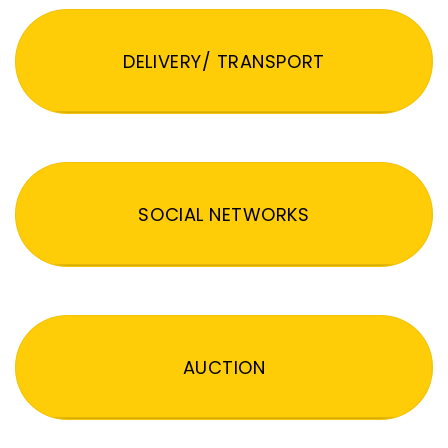
DELIVERY/ TRANSPORT
SOCIAL NETWORKS
AUCTION