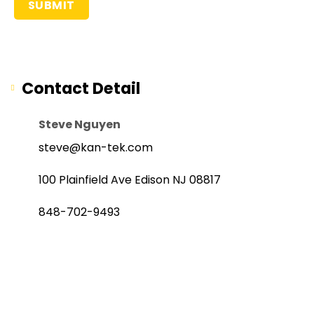
Contact Detail
Steve Nguyen
steve@kan-tek.com
100 Plainfield Ave Edison NJ 08817
848-702-9493