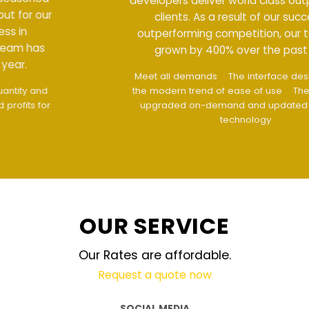
developers deliver world class output for our
clients. As a result of our success in
outperforming competition, our team has
grown by 400% over the past year.
Meet all demands
The interface design follows
the modern trend of ease of use
The website is
upgraded on-demand and updated regularly
technology
OUR SERVICE
Our Rates are affordable.
Request a quote now
SOCIAL MEDIA