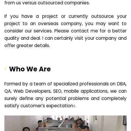
from us versus outsourced companies.
If you have a project or currently outsource your
project to an overseas company, you may want to
consider our services. Please contact me for a better
quality and deal. I can certainly visit your company and
offer greater details.
Who We Are
Formed by a team of specialized professionals on DBA,
QA, Web Developers, SEO, mobile applications, we can
surely define any potential problems and completely
satisfy customer’s expectation
s.