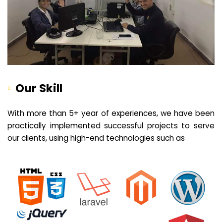
Our Skill
With more than 5+ year of experiences, we have been
practically implemented successful projects to serve
our clients, using high-end technologies such as