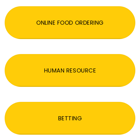
ONLINE FOOD ORDERING
HUMAN RESOURCE
BETTING