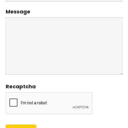
Message
Recaptcha