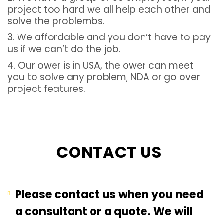
project too hard we all help each other and
solve the problembs.
3. We affordable and you don’t have to pay
us if we can’t do the job.
4. Our ower is in USA, the ower can meet
you to solve any problem, NDA or go over
project features.
CONTACT US
Please contact us when you need
a consultant or a quote. We will