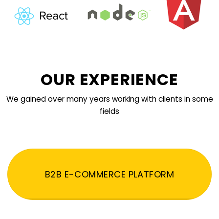
OUR EXPERIENCE
We gained over many years working with clients in some
fields
B2B E-COMMERCE PLATFORM