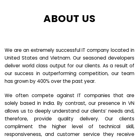
ABOUT US
We are an extremely successful IT company located in
United States and Vietnam. Our seasoned developers
deliver world class output for our clients. As a result of
our success in outperforming competition, our team
has grown by 400% over the past year.
We often compete against IT companies that are
solely based in India. By contrast, our presence in VN
allows us to deeply understand our clients’ needs and,
therefore, provide quality delivery. Our clients
compliment the higher level of technical skill,
responsiveness, and customer service they receive