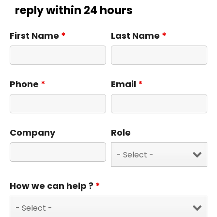
reply within 24 hours
First Name
*
Last Name
*
Phone
*
Email
*
Company
Role
How we can help ?
*