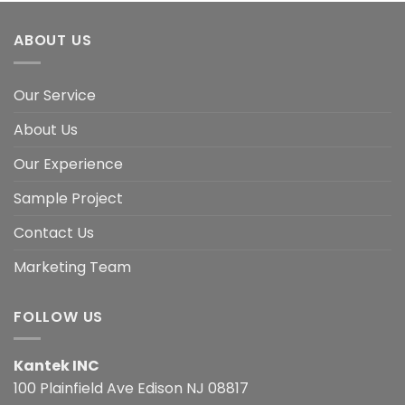
ABOUT US
Our Service
About Us
Our Experience
Sample Project
Contact Us
Marketing Team
FOLLOW US
Kantek INC
100 Plainfield Ave Edison NJ 08817