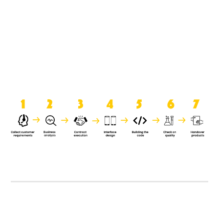
product when it is handed over to
the clients.