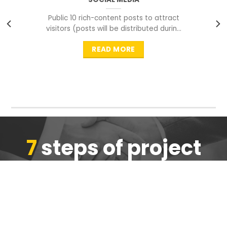
Public 10 rich-content posts to attract
visitors (posts will be distributed during
peak time to
READ MORE
7
steps of project
completion
We are ensure the quality of the