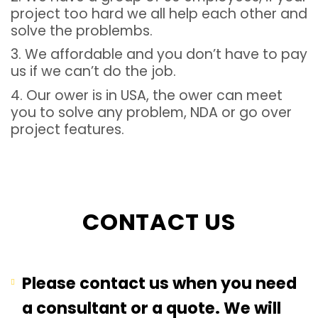
project too hard we all help each other and
solve the problembs.
3. We affordable and you don’t have to pay
us if we can’t do the job.
4. Our ower is in USA, the ower can meet
you to solve any problem, NDA or go over
project features.
CONTACT US
Please contact us when you need
a consultant or a quote. We will