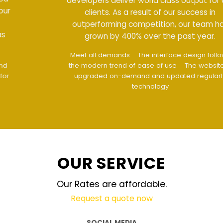
developers deliver world class output for our
clients. As a result of our success in
outperforming competition, our team has
grown by 400% over the past year.
Meet all demands
The interface design follows
the modern trend of ease of use
The website is
upgraded on-demand and updated regularly
technology
OUR SERVICE
Our Rates are affordable.
Request a quote now
SOCIAL MEDIA