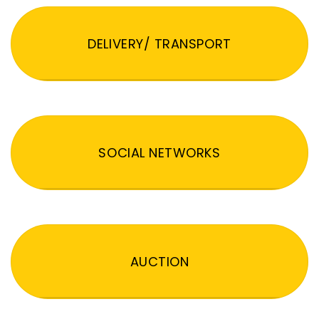
DELIVERY/ TRANSPORT
SOCIAL NETWORKS
AUCTION