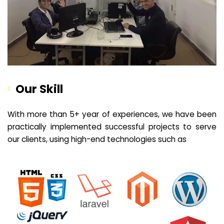
Our Skill
With more than 5+ year of experiences, we have been
practically implemented successful projects to serve
our clients, using high-end technologies such as