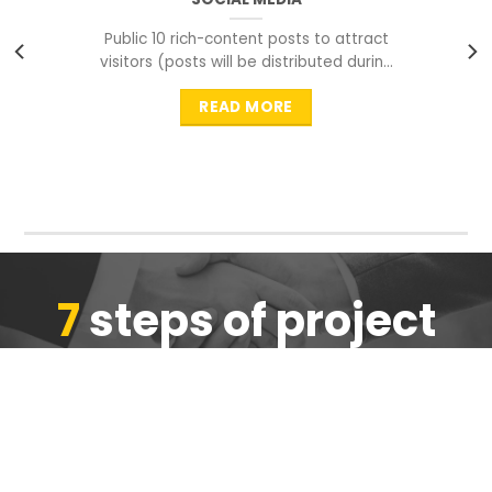
Public 10 rich-content posts to attract
visitors (posts will be distributed during
peak time to
READ MORE
7
steps of project
completion
We are ensure the quality of the