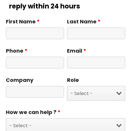
reply within 24 hours
First Name
*
Last Name
*
Phone
*
Email
*
Company
Role
How we can help ?
*