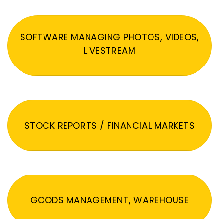
SOFTWARE MANAGING PHOTOS, VIDEOS,
LIVESTREAM
STOCK REPORTS / FINANCIAL MARKETS
GOODS MANAGEMENT, WAREHOUSE