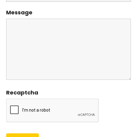
Message
Recaptcha