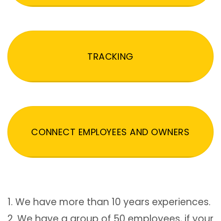
TRACKING
CONNECT EMPLOYEES AND OWNERS
1. We have more than 10 years experiences.
2. We have a group of 50 employees, if your