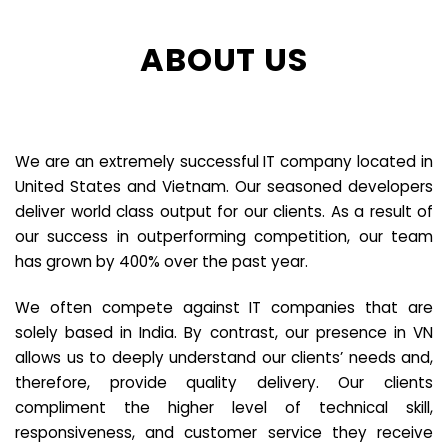
ABOUT US
We are an extremely successful IT company located in
United States and Vietnam. Our seasoned developers
deliver world class output for our clients. As a result of
our success in outperforming competition, our team
has grown by 400% over the past year.
We often compete against IT companies that are
solely based in India. By contrast, our presence in VN
allows us to deeply understand our clients’ needs and,
therefore, provide quality delivery. Our clients
compliment the higher level of technical skill,
responsiveness, and customer service they receive