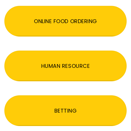
ONLINE FOOD ORDERING
HUMAN RESOURCE
BETTING