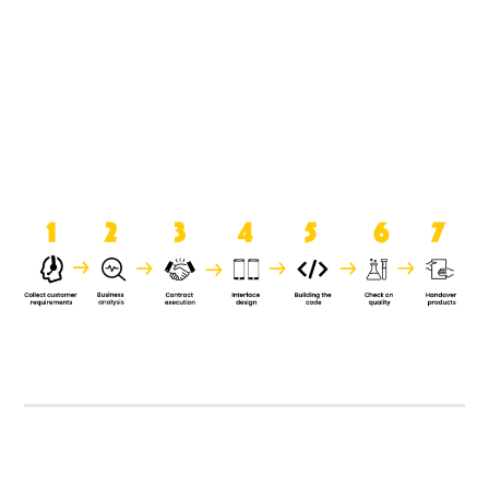
product when it is handed over to
the clients.