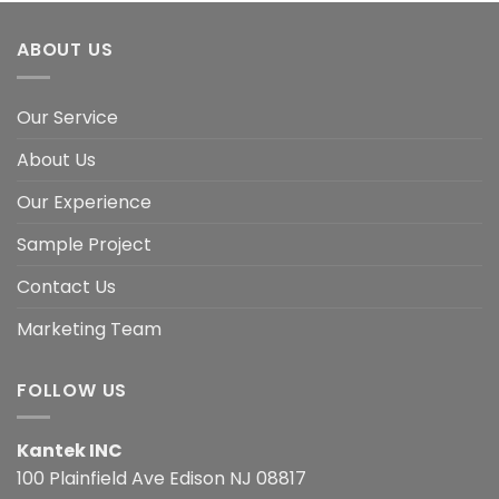
ABOUT US
Our Service
About Us
Our Experience
Sample Project
Contact Us
Marketing Team
FOLLOW US
Kantek INC
100 Plainfield Ave Edison NJ 08817