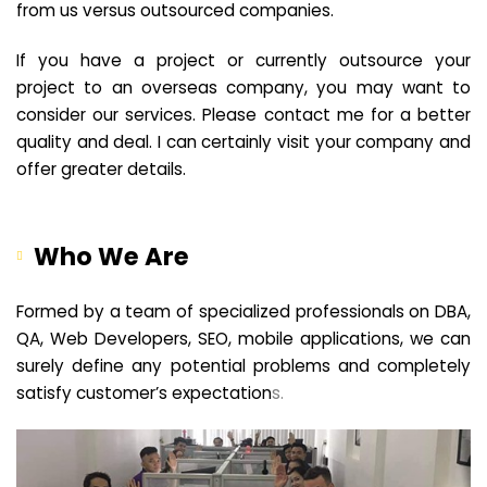
from us versus outsourced companies.
If you have a project or currently outsource your
project to an overseas company, you may want to
consider our services. Please contact me for a better
quality and deal. I can certainly visit your company and
offer greater details.
Who We Are
Formed by a team of specialized professionals on DBA,
QA, Web Developers, SEO, mobile applications, we can
surely define any potential problems and completely
satisfy customer’s expectation
s.