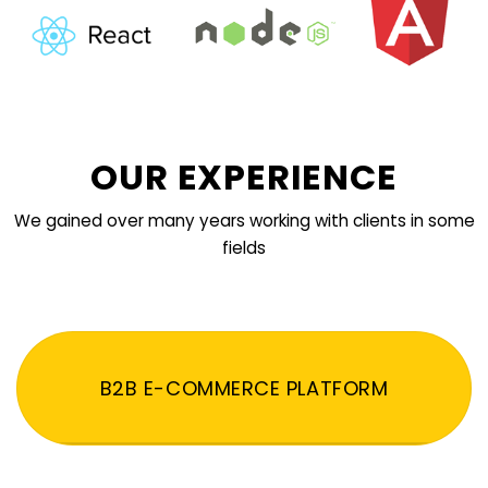
OUR EXPERIENCE
We gained over many years working with clients in some
fields
B2B E-COMMERCE PLATFORM