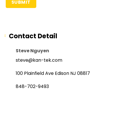
Contact Detail
Steve Nguyen
steve@kan-tek.com
100 Plainfield Ave Edison NJ 08817
848-702-9493