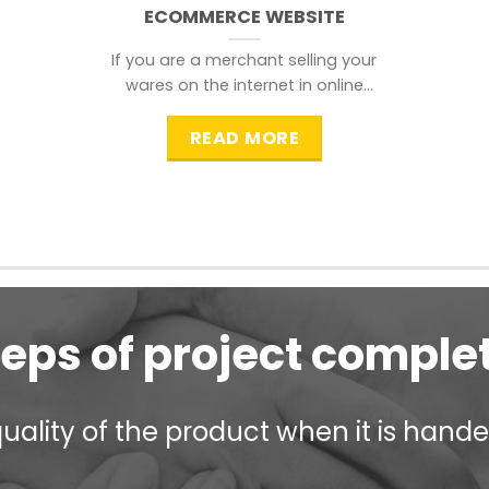
ECOMMERCE WEBSITE
If you are a merchant selling your
wares on the internet in online
shopping websites,
READ MORE
teps of project comple
ality of the product when it is handed