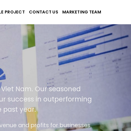
LE PROJECT
CONTACT US
MARKETING TEAM
k
 applications
SA and Viet Nam. Our seasoned
ult of our success in outperforming
r the past year.
se of use
The website is upgraded on-