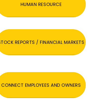
HUMAN RESOURCE
STOCK REPORTS / FINANCIAL MARKETS
CONNECT EMPLOYEES AND OWNERS