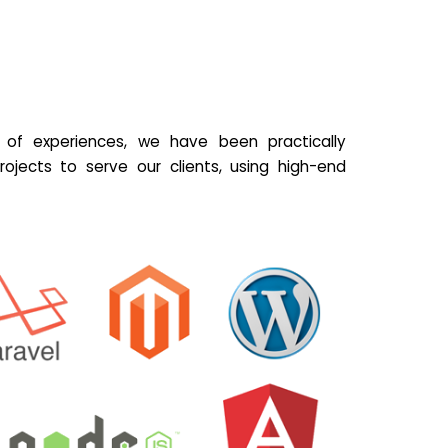
of experiences, we have been practically
ojects to serve our clients, using high-end