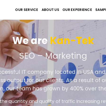
OUR SERVICE
ABOUT US
OUR EXPERIENCE
SAMP
We are
Kan-Te
eate the best website and
ly successful IT company located in U
ld class output for our clients. As a res
tition, our team has grown by 400% ove
nterface design follows the modern trend of ea