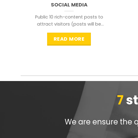
SOCIAL MEDIA
Public 10 rich-content posts to
attract visitors (posts will be
distributed during peak time to
READ MORE
7
s
We are ensure the qu