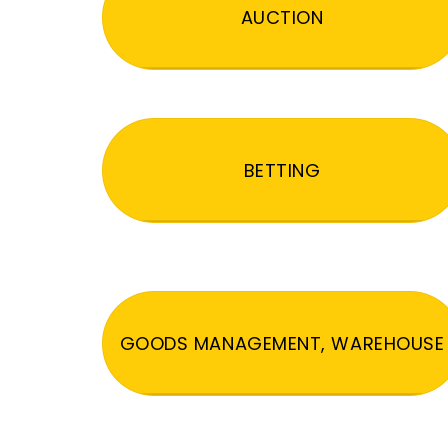
AUCTION
BETTING
GOODS MANAGEMENT, WAREHOUSE