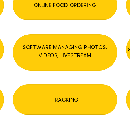
ONLINE FOOD ORDERING
SOFTWARE MANAGING PHOTOS,
VIDEOS, LIVESTREAM
TRACKING