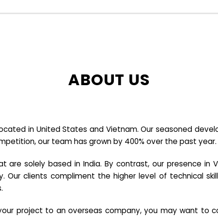
ABOUT US
cated in United States and Vietnam. Our seasoned developer
ompetition, our team has grown by 400% over the past year.
re solely based in India. By contrast, our presence in V
y. Our clients compliment the higher level of technical sk
.
e your project to an overseas company, you may want to co