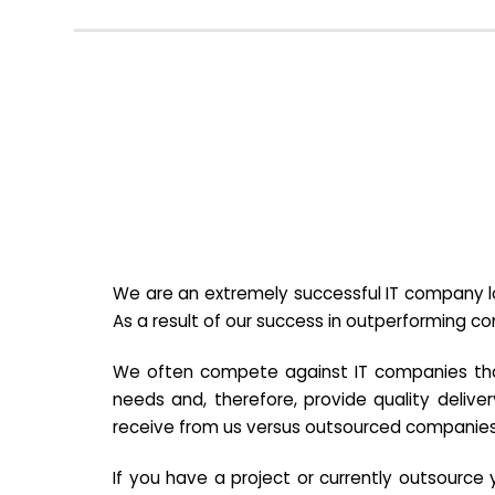
We are an extremely successful IT company lo
As a result of our success in outperforming c
We often compete against IT companies that a
needs and, therefore, provide quality deliver
receive from us versus outsourced companies
If you have a project or currently outsourc