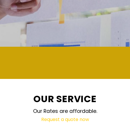
demand and updated regularly techn
OUR SERVICE
Our Rates are affordable.
Request a quote now