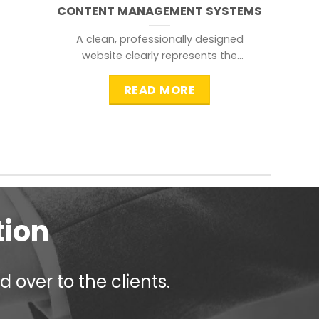
CONTENT MANAGEMENT SYSTEMS
A clean, professionally designed
website clearly represents the
information that a visitor is
searching for.
READ MORE
tion
 over to the clients.