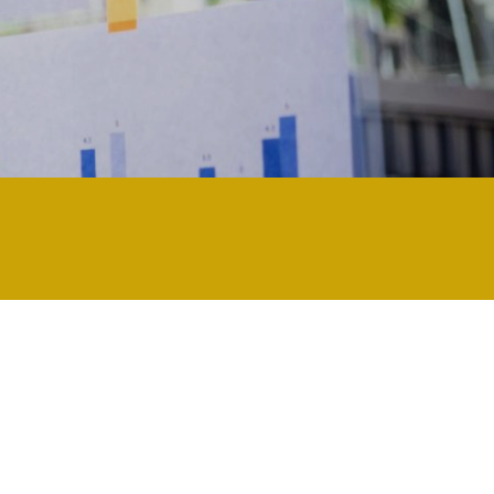
ology