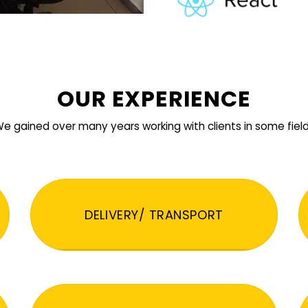
OUR EXPERIENCE
e gained over many years working with clients in some fiel
DELIVERY/ TRANSPORT