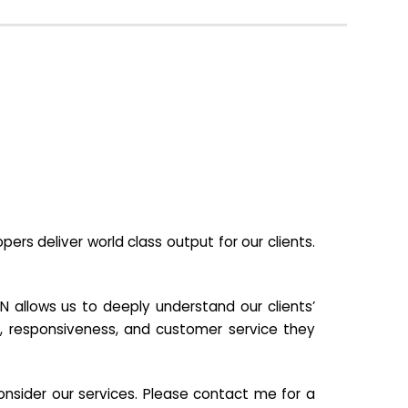
s deliver world class output for our clients.
N allows us to deeply understand our clients’
ill, responsiveness, and customer service they
nsider our services. Please contact me for a