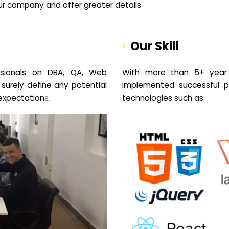
your company and offer greater details.
Our Skill
sionals on DBA, QA, Web
With more than 5+ year 
 surely define any potential
implemented successful pr
expectation
s.
technologies such as