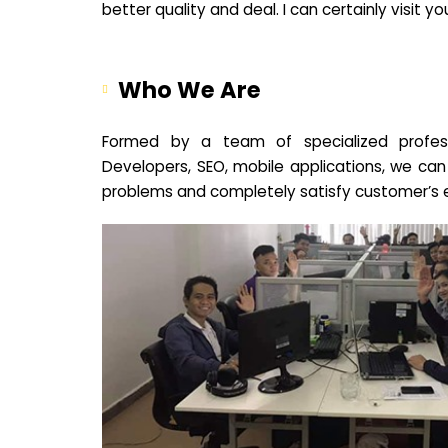
better quality and deal. I can certainly visit 
Who We Are
Formed by a team of specialized profes
Developers, SEO, mobile applications, we can
problems and completely satisfy customer’s 