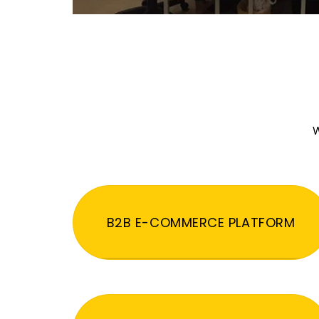
W
B2B E-COMMERCE PLATFORM