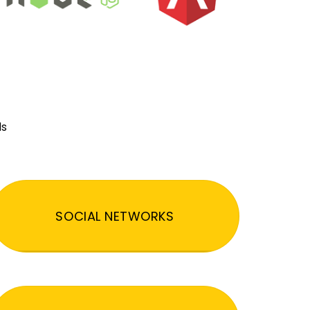
ds
SOCIAL NETWORKS