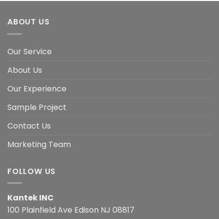
ABOUT US
Our Service
About Us
Our Experience
Sample Project
Contact Us
Marketing Team
FOLLOW US
Kantek INC
100 Plainfield Ave Edison NJ 08817