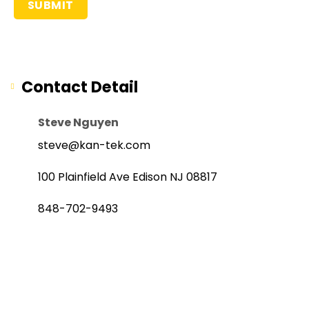
Contact Detail
Steve Nguyen
steve@kan-tek.com
100 Plainfield Ave Edison NJ 08817
848-702-9493