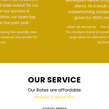
developers deliver world class output for our
clients. As a result of our success in
outperforming competition, our team has
grown by 400% over the past year.
Meet all demands
The interface design follows
the modern trend of ease of use
The website is
upgraded on-demand and updated regularly
technology
OUR SERVICE
Our Rates are affordable.
Request a quote now
SOCIAL MEDIA