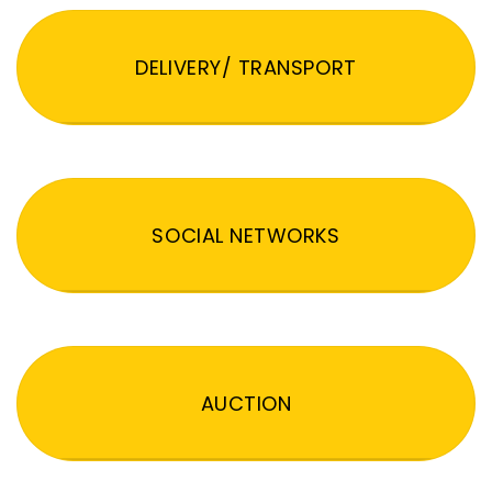
DELIVERY/ TRANSPORT
SOCIAL NETWORKS
AUCTION