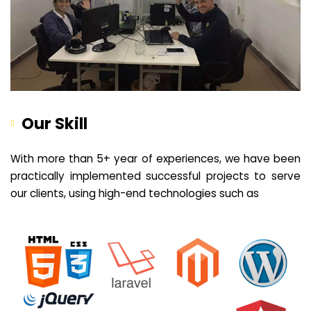
Our Skill
With more than 5+ year of experiences, we have been
practically implemented successful projects to serve
our clients, using high-end technologies such as