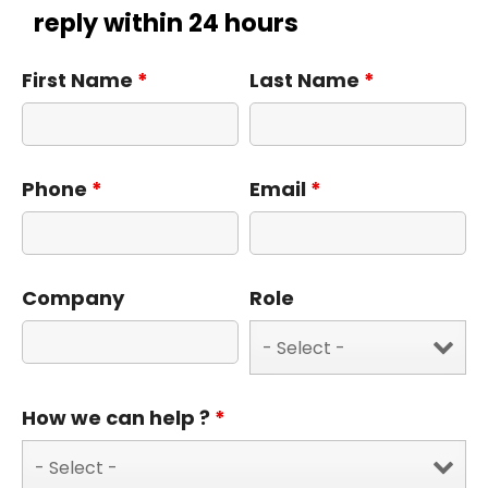
reply within 24 hours
First Name
*
Last Name
*
Phone
*
Email
*
Company
Role
How we can help ?
*