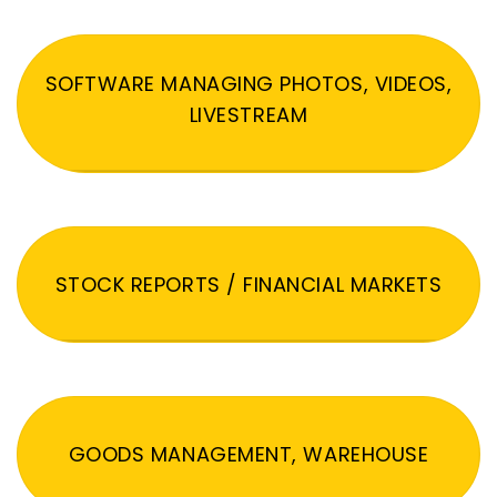
SOFTWARE MANAGING PHOTOS, VIDEOS,
LIVESTREAM
STOCK REPORTS / FINANCIAL MARKETS
GOODS MANAGEMENT, WAREHOUSE