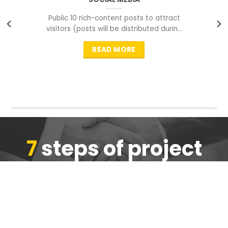
Public 10 rich-content posts to attract
visitors (posts will be distributed during
peak time to
READ MORE
7
steps of project
completion
We are ensure the quality of the