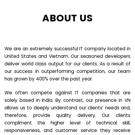
ABOUT US
We are an extremely successful IT company located in
United States and Vietnam. Our seasoned developers
deliver world class output for our clients. As a result of
our success in outperforming competition, our team
has grown by 400% over the past year.
We often compete against IT companies that are
solely based in India. By contrast, our presence in VN
allows us to deeply understand our clients’ needs and,
therefore, provide quality delivery. Our clients
compliment the higher level of technical skill,
responsiveness, and customer service they receive