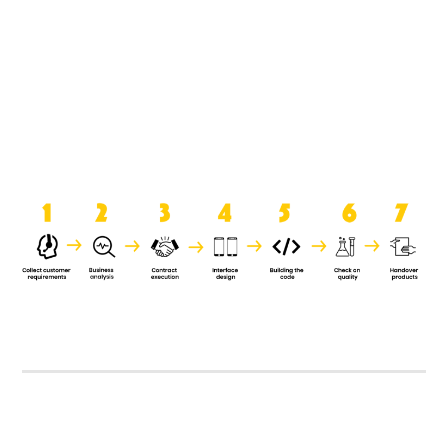
product when it is handed over to
the clients.