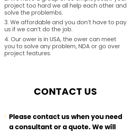
project too hard we all help each other and
solve the problembs.
3. We affordable and you don’t have to pay
us if we can’t do the job.
4. Our ower is in USA, the ower can meet
you to solve any problem, NDA or go over
project features.
CONTACT US
Please contact us when you need
a consultant or a quote. We will