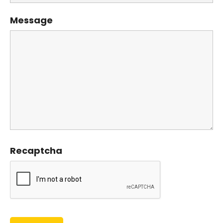
Message
Recaptcha