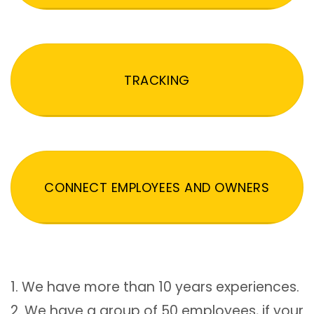
TRACKING
CONNECT EMPLOYEES AND OWNERS
1. We have more than 10 years experiences.
2. We have a group of 50 employees, if your