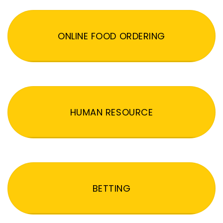
ONLINE FOOD ORDERING
HUMAN RESOURCE
BETTING