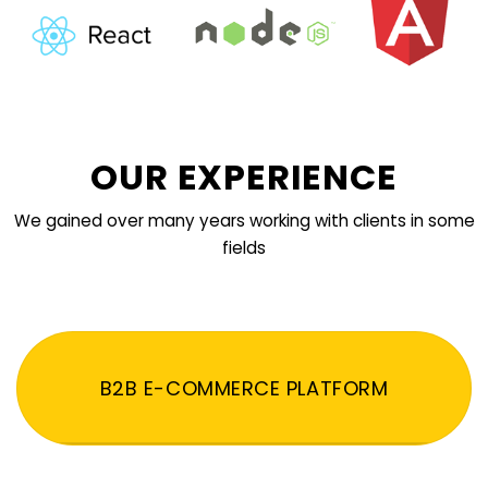
OUR EXPERIENCE
We gained over many years working with clients in some
fields
B2B E-COMMERCE PLATFORM