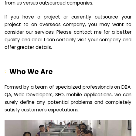
from us versus outsourced companies.
If you have a project or currently outsource your
project to an overseas company, you may want to
consider our services. Please contact me for a better
quality and deal. I can certainly visit your company and
offer greater details.
Who We Are
Formed by a team of specialized professionals on DBA,
QA, Web Developers, SEO, mobile applications, we can
surely define any potential problems and completely
satisfy customer’s expectation
s.