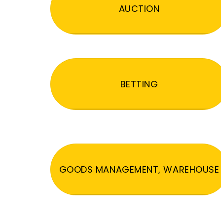
AUCTION
BETTING
GOODS MANAGEMENT, WAREHOUSE