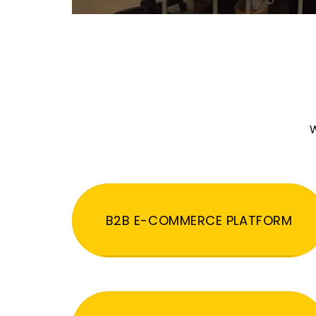
W
B2B E-COMMERCE PLATFORM