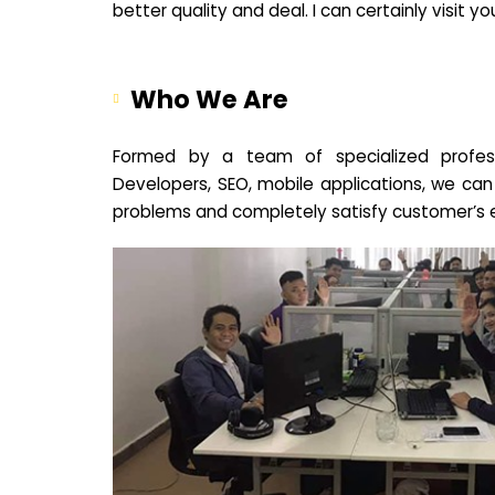
better quality and deal. I can certainly visit 
Who We Are
Formed by a team of specialized profes
Developers, SEO, mobile applications, we can
problems and completely satisfy customer’s 