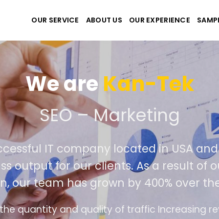
OUR SERVICE
ABOUT US
OUR EXPERIENCE
SAMP
We are
Kan-Tek
e the best website and a
uccessful IT company located in USA a
ass output for our clients. As a result 
on, our team has grown by 400% over th
ace design follows the modern trend of ease of