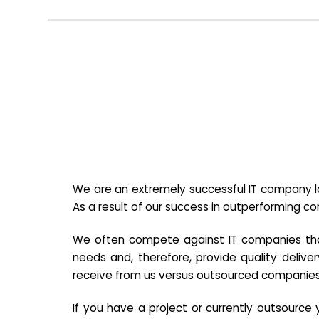
We are an extremely successful IT company lo
As a result of our success in outperforming c
We often compete against IT companies that a
needs and, therefore, provide quality deliver
receive from us versus outsourced companies
If you have a project or currently outsourc