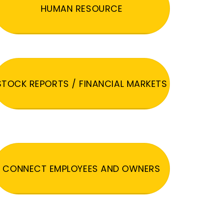
HUMAN RESOURCE
STOCK REPORTS / FINANCIAL MARKETS
CONNECT EMPLOYEES AND OWNERS