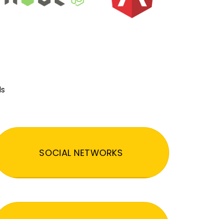
ds
SOCIAL NETWORKS