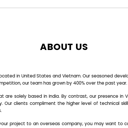
ABOUT US
cated in United States and Vietnam. Our seasoned developer
ompetition, our team has grown by 400% over the past year.
re solely based in India. By contrast, our presence in V
y. Our clients compliment the higher level of technical sk
.
e your project to an overseas company, you may want to co