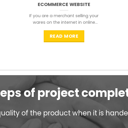
ECOMMERCE WEBSITE
If you are a merchant selling your
wares on the internet in online
shopping websites,
READ MORE
teps of project comple
ality of the product when it is handed