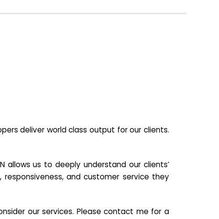
s deliver world class output for our clients.
N allows us to deeply understand our clients’
ill, responsiveness, and customer service they
nsider our services. Please contact me for a