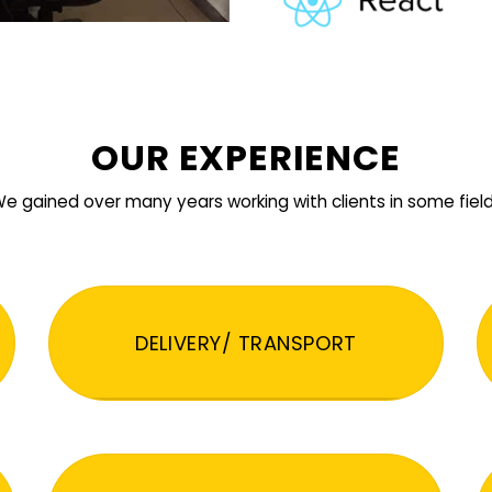
OUR EXPERIENCE
e gained over many years working with clients in some fiel
DELIVERY/ TRANSPORT