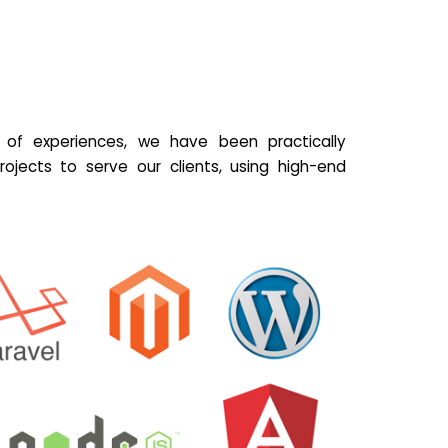
of experiences, we have been practically
ojects to serve our clients, using high-end