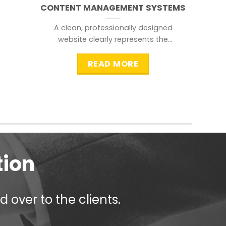
CONTENT MANAGEMENT SYSTEMS
A clean, professionally designed
website clearly represents the
information that a visitor is
searching for.
READ MORE
tion
 over to the clients.