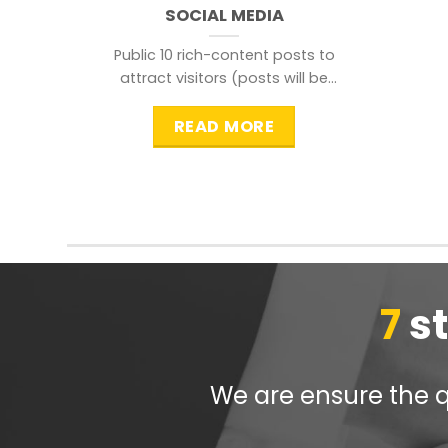
SOCIAL MEDIA
Public 10 rich-content posts to
attract visitors (posts will be
distributed during peak time to
READ MORE
7
s
We are ensure the qu