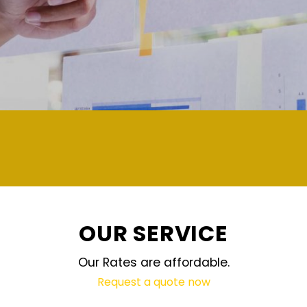
demand and updated regularly technolog
OUR SERVICE
Our Rates are affordable.
Request a quote now