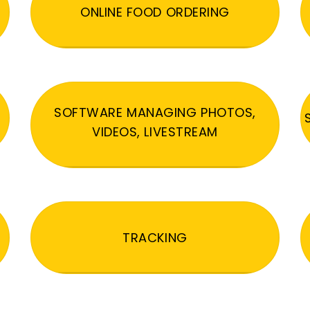
ONLINE FOOD ORDERING
SOFTWARE MANAGING PHOTOS,
VIDEOS, LIVESTREAM
TRACKING