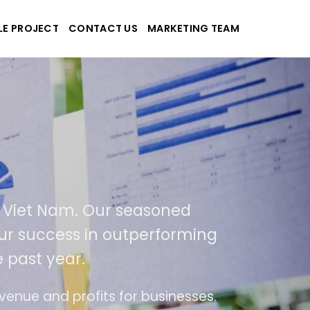
LE PROJECT
CONTACT US
MARKETING TEAM
pplications
nd Viet Nam. Our seasoned
of our success in outperforming
e past year.
 use
The website is upgraded on-