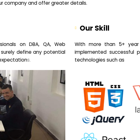
your company and offer greater details.
Our Skill
sionals on DBA, QA, Web
With more than 5+ year 
 surely define any potential
implemented successful pr
expectation
s.
technologies such as